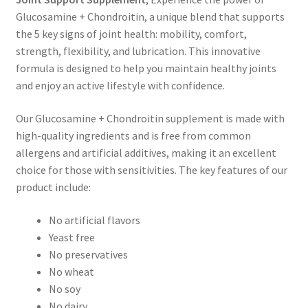
Glucosamine + Chondroitin, a unique blend that supports
the 5 key signs of joint health: mobility, comfort,
strength, flexibility, and lubrication. This innovative
formula is designed to help you maintain healthy joints
and enjoy an active lifestyle with confidence.
Our Glucosamine + Chondroitin supplement is made with
high-quality ingredients and is free from common
allergens and artificial additives, making it an excellent
choice for those with sensitivities. The key features of our
product include:
No artificial flavors
Yeast free
No preservatives
No wheat
No soy
No dairy