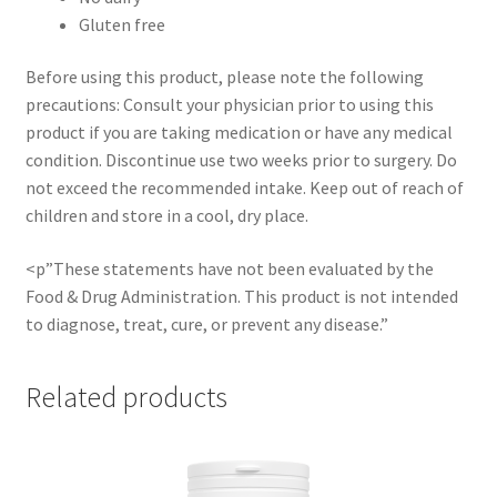
Gluten free
Before using this product, please note the following
precautions: Consult your physician prior to using this
product if you are taking medication or have any medical
condition. Discontinue use two weeks prior to surgery. Do
not exceed the recommended intake. Keep out of reach of
children and store in a cool, dry place.
<p”These statements have not been evaluated by the
Food & Drug Administration. This product is not intended
to diagnose, treat, cure, or prevent any disease.”
Related products