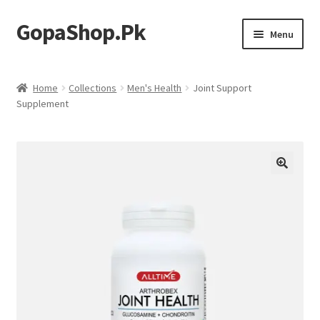
GopaShop.Pk
Skip
Skip
Menu
to
to
navigation
content
Oral Care Products
Home
Collections
Men's Health
Joint Support
Supplement
Personal Care
Homeo Meds