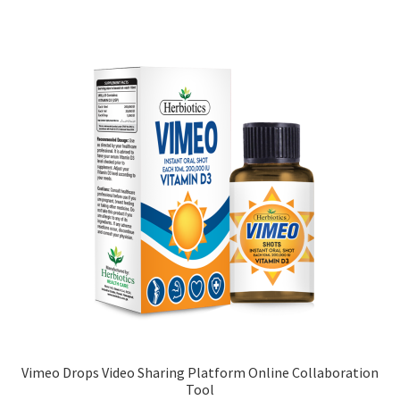
Vimeo Drops Video Sharing Platform Online Collaboration
Tool