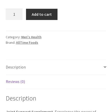
Joint
Add to cart
Support
Supplement
quantity
Category:
Men's Health
Brand:
AllTime Foods
Description
Reviews (0)
Description
Joint Support Supplement
, Experience the power of