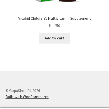
Vitokid Children’s Multivitamin Supplement
₨
450
Add to cart
© GopaShop.Pk 2026
Built with WooCommerce
.