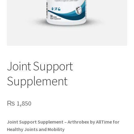
Joint Support
Supplement
₨
1,850
Joint Support Supplement – Arthrobex by AllTime for
Healthy Joints and Mobility