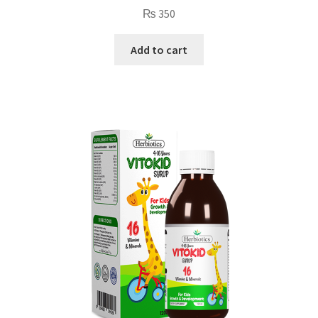
₨
350
Add to cart