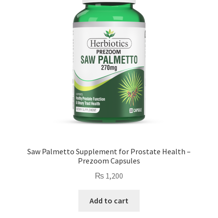
Saw Palmetto Supplement for Prostate Health –
Prezoom Capsules
₨
1,200
Add to cart