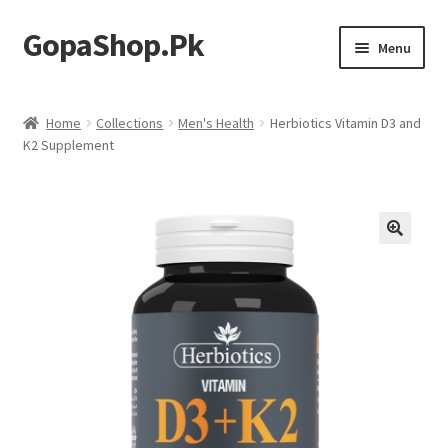
GopaShop.Pk
Skip
Skip
Menu
to
to
navigation
content
Oral Care Products
Home
Collections
Men's Health
Herbiotics Vitamin D3 and
K2 Supplement
Personal Care
Homeo Meds