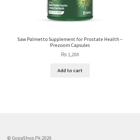
Saw Palmetto Supplement for Prostate Health –
Prezoom Capsules
₨
1,200
Add to cart
© GopaShop.Pk 2026