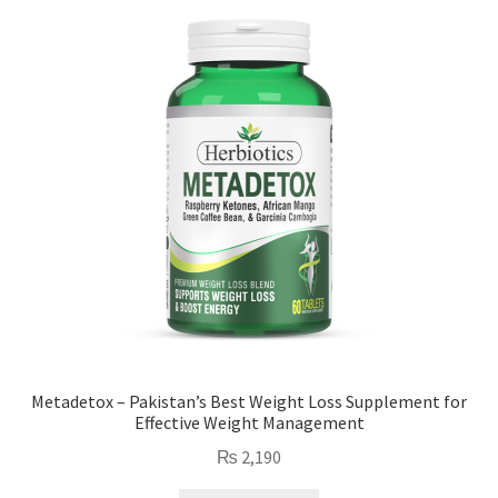
Metadetox – Pakistan’s Best Weight Loss Supplement for
Effective Weight Management
₨
2,190