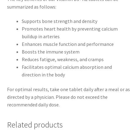
summarized as follows:
Supports bone strength and density
Promotes heart health by preventing calcium
buildup in arteries
Enhances muscle function and performance
Boosts the immune system
Reduces fatigue, weakness, and cramps
Facilitates optimal calcium absorption and
direction in the body
For optimal results, take one tablet daily after a meal or as
directed by a physician. Please do not exceed the
recommended daily dose.
Related products