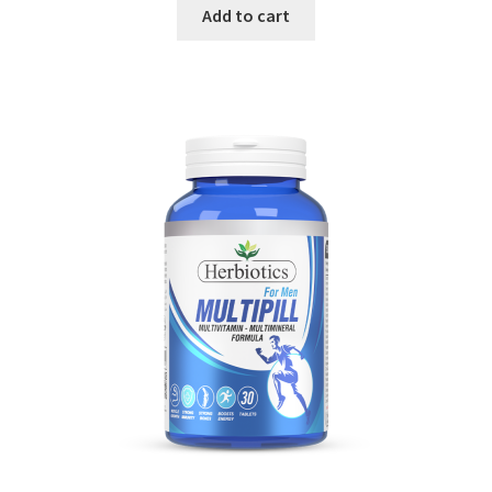
Add to cart