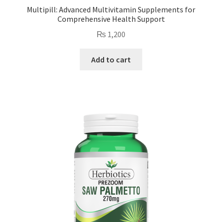
Multipill: Advanced Multivitamin Supplements for
Comprehensive Health Support
₨
1,200
Add to cart