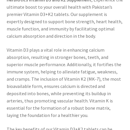
ultimate boost to your overall health with Pakistan’s
premier Vitamin D3+K2 tablets. Our supplement is
expertly designed to support bone strength, heart health,
muscle function, and immunity by facilitating optimal
calcium absorption and direction in the body.
Vitamin D3 plays a vital role in enhancing calcium
absorption, resulting in stronger bones, teeth, and
superior muscle performance. Additionally, it fortifies the
immune system, helping to alleviate fatigue, weakness,
and cramps. The inclusion of Vitamin K2 (MK-7), the most
bioavailable form, ensures calcium is directed and
deposited into bones, while preventing its buildup in
arteries, thus promoting vascular health. Vitamin K is
essential for the formation of a robust bone matrix,
laying the foundation for a healthier you.
The key benefits of our Vitamin D3+K2 tablets can be