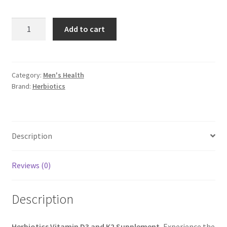
Herbiotics
Add to cart
Vitamin
D3
and
K2
Category:
Men's Health
Brand:
Herbiotics
Supplement
quantity
Description
Reviews (0)
Description
Herbiotics Vitamin D3 and K2 Supplement
, Experience the