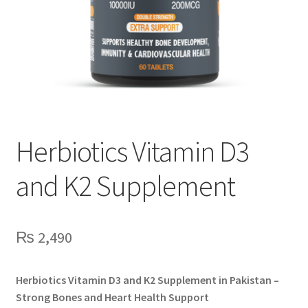
Herbiotics Vitamin D3
and K2 Supplement
₨
2,490
Herbiotics Vitamin D3 and K2 Supplement in Pakistan –
Strong Bones and Heart Health Support