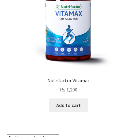
Nutrifactor Vitamax
₨
1,200
Add to cart