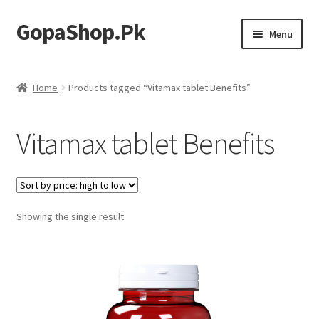
GopaShop.Pk
Skip
Skip
Menu
to
to
navigation
content
Oral Care Products
Home
Products tagged “Vitamax tablet Benefits”
Personal Care
Vitamax tablet Benefits
Homeo Meds
Showing the single result