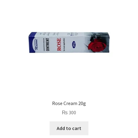
Rose Cream 20g
₨
300
Add to cart