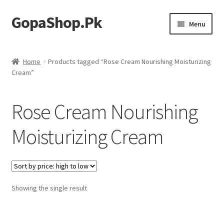
GopaShop.Pk
Skip
Skip
Menu
to
to
navigation
content
Oral Care Products
Home
Products tagged “Rose Cream Nourishing Moisturizing
Cream”
Personal Care
Homeo Meds
Rose Cream Nourishing
Moisturizing Cream
Showing the single result