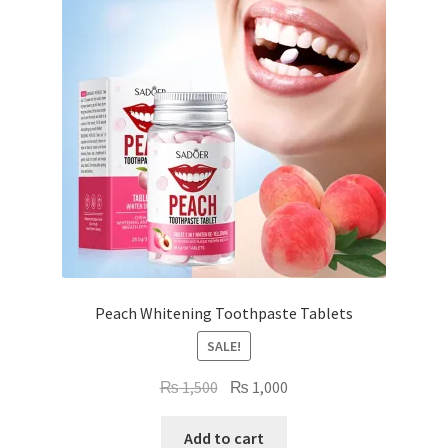
Peach Whitening Toothpaste Tablets
SALE!
Original
Current
₨
1,500
₨
1,000
price
price
was:
is:
Add to cart