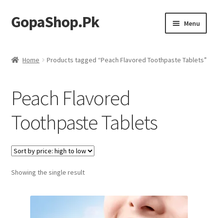
GopaShop.Pk
Skip
Skip
Menu
to
to
navigation
content
Oral Care Products
Home
Products tagged “Peach Flavored Toothpaste Tablets”
Personal Care
Peach Flavored
Homeo Meds
Toothpaste Tablets
Showing the single result