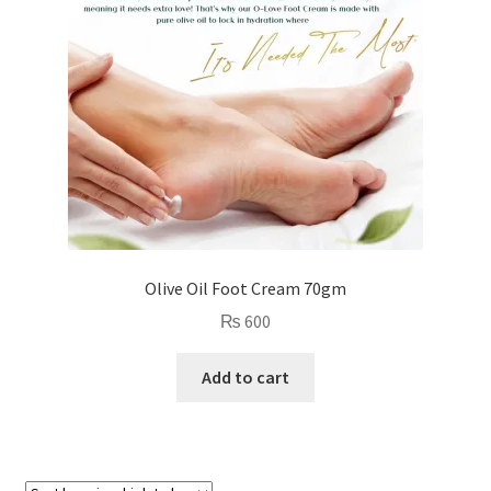
Olive Oil Foot Cream 70gm
₨
600
Add to cart