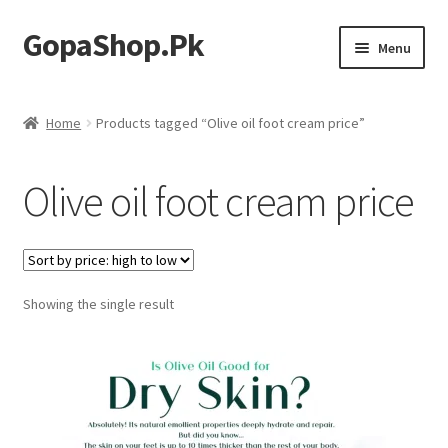
GopaShop.Pk
Skip
Skip
Menu
to
to
navigation
content
Oral Care Products
Home
Products tagged “Olive oil foot cream price”
Personal Care
Olive oil foot cream price
Homeo Meds
Showing the single result