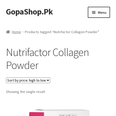
GopaShop.Pk
Skip
Skip
Menu
to
to
navigation
content
Oral Care Products
Home
Products tagged “Nutrifactor Collagen Powder”
Personal Care
Nutrifactor Collagen
Homeo Meds
Powder
Showing the single result