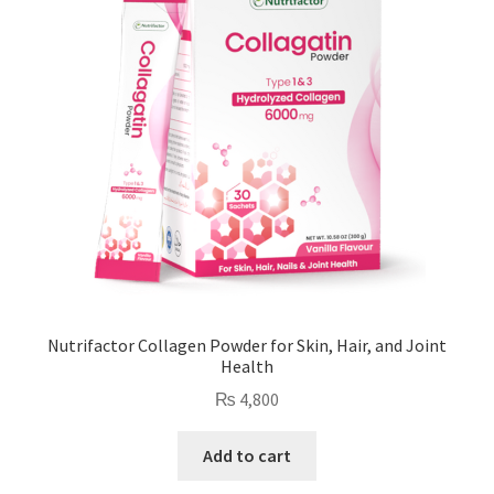
Nutrifactor Collagen Powder for Skin, Hair, and Joint
Health
₨
4,800
Add to cart