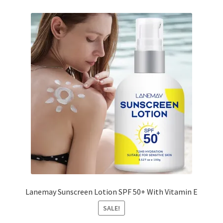
Lanemay Sunscreen Lotion SPF 50+ With Vitamin E
SALE!