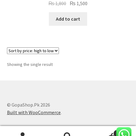
Original
Current
₨
1,800
₨
1,500
price
price
was:
is:
Add to cart
₨ 1,800.
₨ 1,500.
Showing the single result
© GopaShop.Pk 2026
Built with WooCommerce
.
0