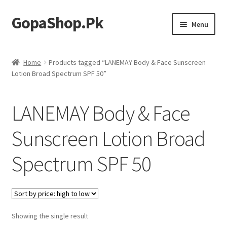
GopaShop.Pk
Skip
Skip
Menu
to
to
navigation
content
Oral Care Products
Home
Products tagged “LANEMAY Body & Face Sunscreen
Lotion Broad Spectrum SPF 50”
Personal Care
Homeo Meds
LANEMAY Body & Face
Sunscreen Lotion Broad
Spectrum SPF 50
Showing the single result