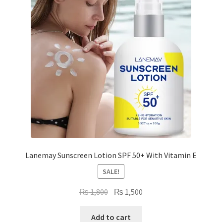
Lanemay Sunscreen Lotion SPF 50+ With Vitamin E
SALE!
Original
Current
₨
1,800
₨
1,500
price
price
was:
is:
Add to cart