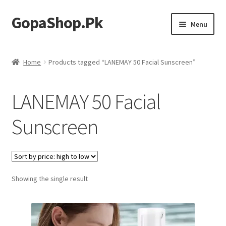
GopaShop.Pk
Skip
Skip
Menu
to
to
navigation
content
Oral Care Products
Home
Products tagged “LANEMAY 50 Facial Sunscreen”
Personal Care
LANEMAY 50 Facial
Homeo Meds
Sunscreen
Showing the single result