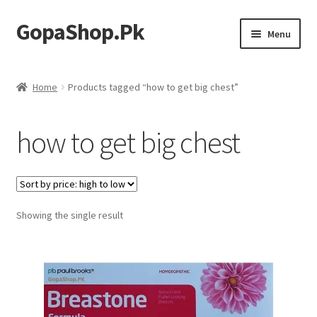
GopaShop.Pk
Skip
Skip
Menu
to
to
navigation
content
Oral Care Products
Home
Products tagged “how to get big chest”
Personal Care
how to get big chest
Homeo Meds
Showing the single result