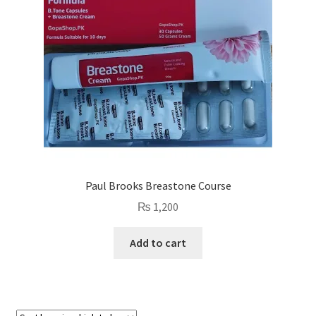
Paul Brooks Breastone Course
₨
1,200
Add to cart