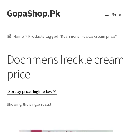
GopaShop.Pk
Skip
Skip
Menu
to
to
navigation
content
Oral Care Products
Home
Products tagged “Dochmens freckle cream price”
Personal Care
Dochmens freckle cream
Homeo Meds
price
Showing the single result