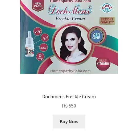
Dochmens Freckle Cream
₨
550
Buy Now