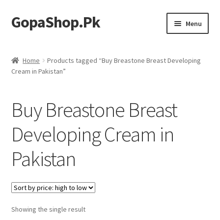
GopaShop.Pk
Skip
Skip
Menu
to
to
navigation
content
Oral Care Products
Home
Products tagged “Buy Breastone Breast Developing
Cream in Pakistan”
Personal Care
Homeo Meds
Buy Breastone Breast
Developing Cream in
Pakistan
Showing the single result