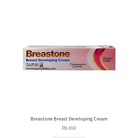
Breastone Breast Developing Cream
₨
650