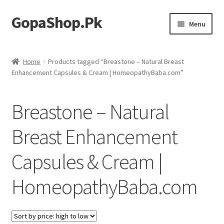
GopaShop.Pk
Skip
Skip
Menu
to
to
navigation
content
Oral Care Products
Home
Products tagged “Breastone – Natural Breast
Enhancement Capsules & Cream | HomeopathyBaba.com”
Personal Care
Homeo Meds
Breastone – Natural
Breast Enhancement
Capsules & Cream |
HomeopathyBaba.com