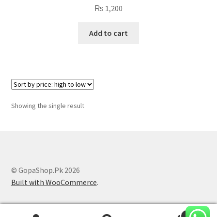
₨
1,200
Add to cart
Showing the single result
© GopaShop.Pk 2026
Built with WooCommerce
.
0