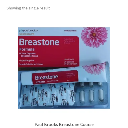
Showing the single result
Paul Brooks Breastone Course