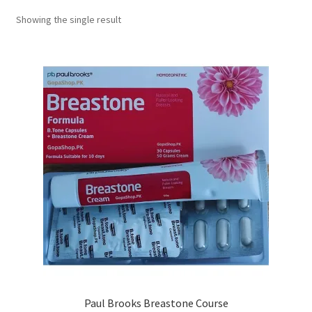
Showing the single result
Paul Brooks Breastone Course