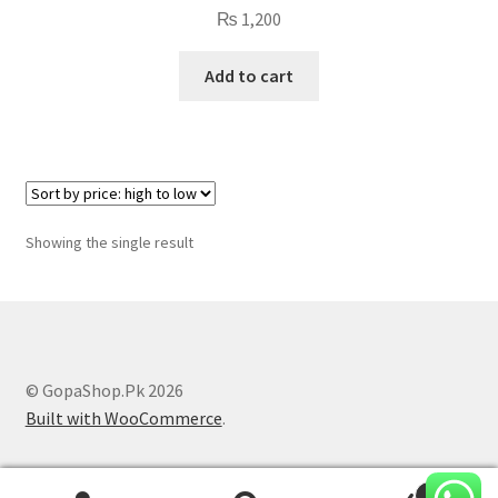
₨
1,200
Add to cart
Showing the single result
© GopaShop.Pk 2026
Built with WooCommerce
.
0