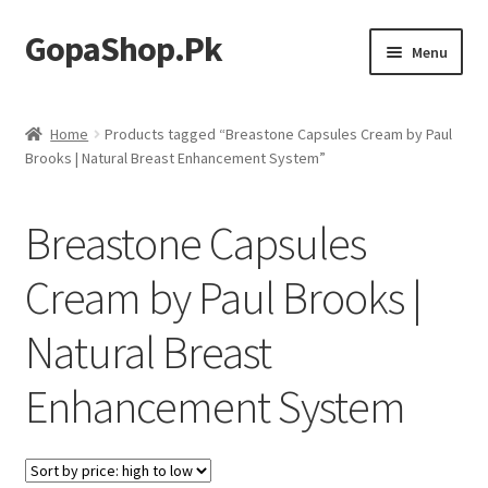
GopaShop.Pk
Skip
Skip
Menu
to
to
navigation
content
Oral Care Products
Home
Products tagged “Breastone Capsules Cream by Paul
Brooks | Natural Breast Enhancement System”
Personal Care
Homeo Meds
Breastone Capsules
Cream by Paul Brooks |
Natural Breast
Enhancement System