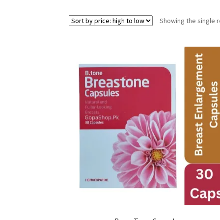
Showing the single r