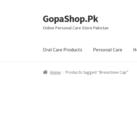
GopaShop.Pk
Skip
Skip
to
to
Online Personal Care Store Pakistan
navigation
content
Oral Care Products
Personal Care
H
Home
Products tagged “Breastone Cap”