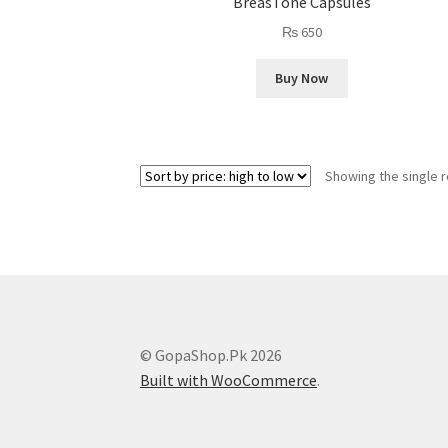
BreasTone Capsules
₨
650
Buy Now
Showing the single r
© GopaShop.Pk 2026
Built with WooCommerce
.