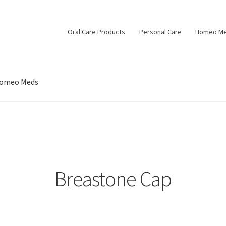
Oral Care Products
Personal Care
Homeo M
omeo Meds
Breastone Cap