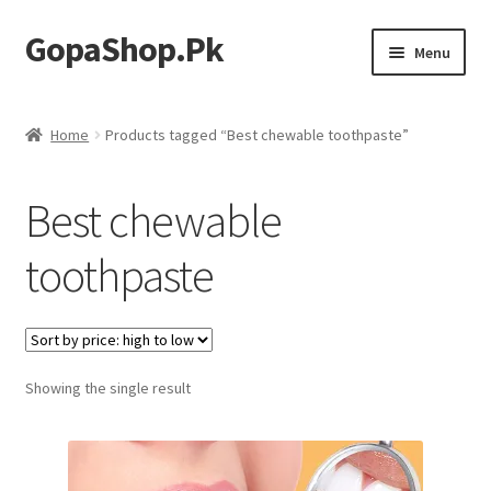
GopaShop.Pk
Skip
Skip
Menu
to
to
navigation
content
Oral Care Products
Home
Products tagged “Best chewable toothpaste”
Personal Care
Best chewable
Homeo Meds
toothpaste
Showing the single result