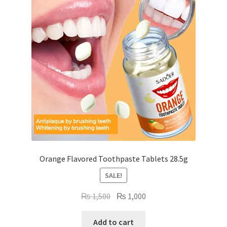
Orange Flavored Toothpaste Tablets 28.5g
SALE!
Original
Current
₨
1,500
₨
1,000
price
price
was:
is:
Add to cart