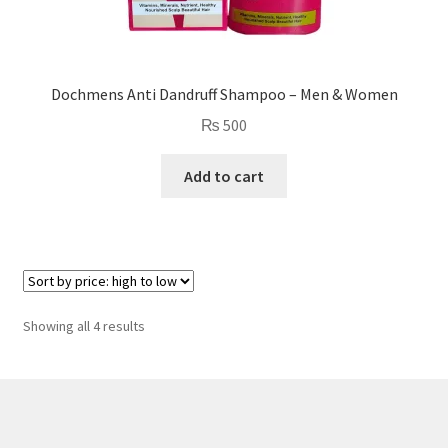
Dochmens Anti Dandruff Shampoo – Men & Women
₨
500
Add to cart
Sorted
Showing all 4 results
by
price:
high
to
low