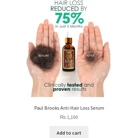
Paul Brooks Anti Hair Loss Serum
₨
1,100
Add to cart