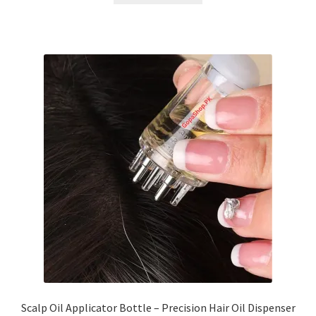
Scalp Oil Applicator Bottle – Precision Hair Oil Dispenser