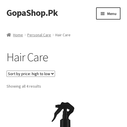
GopaShop.Pk
Skip
Skip
Menu
to
to
navigation
content
Oral Care Products
Home
Personal Care
Hair Care
Personal Care
Hair Care
Homeo Meds
Sorted
Showing all 4 results
by
price:
high
to
low