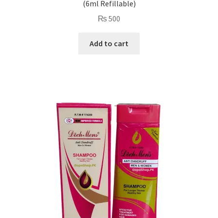
(6ml Refillable)
₨
500
Add to cart