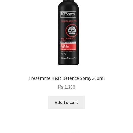
Tresemme Heat Defence Spray 300ml
₨
1,300
Add to cart