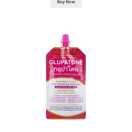
Buy Now