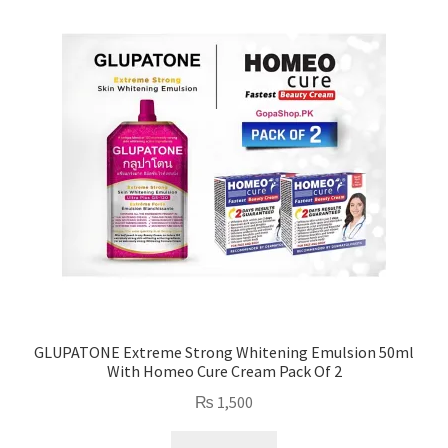
high
to
low
GLUPATONE Extreme Strong Whitening Emulsion 50ml
With Homeo Cure Cream Pack Of 2
₨
1,500