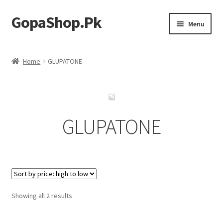
GopaShop.Pk
Skip
Skip
Menu
to
to
navigation
content
Oral Care Products
Home
GLUPATONE
Personal Care
Homeo Meds
GLUPATONE
Sorted
Showing all 2 results
by
price: