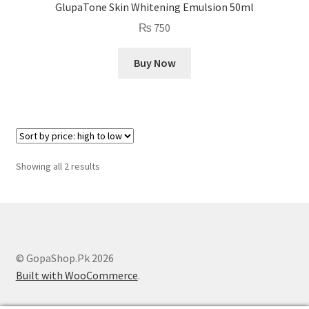
GlupaTone Skin Whitening Emulsion 50ml
₨
750
Buy Now
Sorted
Showing all 2 results
by
price:
high
to
low
© GopaShop.Pk 2026
Built with WooCommerce
.